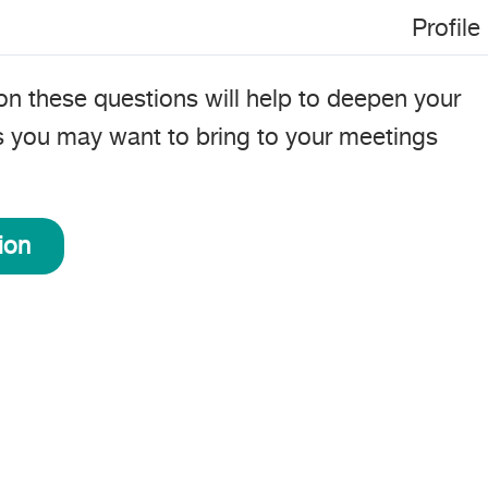
Profile
on these questions will help to deepen your
s you may want to bring to your meetings