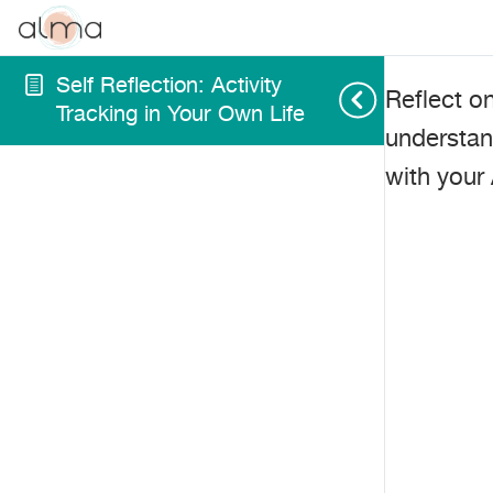
Self Reflection: Activity
Reflect o
Tracking in Your Own Life
understan
with your