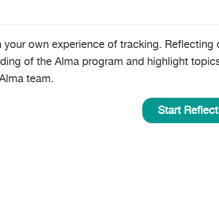
n your own experience of tracking. Reflecting 
ding of the Alma program and highlight topic
 Alma team
.