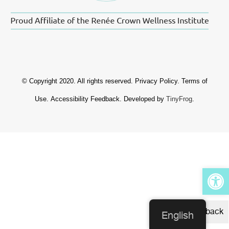
© Copyright 2020. All rights reserved.
Privacy Policy
.
Terms of
Use
.
Accessibility Feedback
. Developed by
TinyFrog
.
Op
Feedback
English