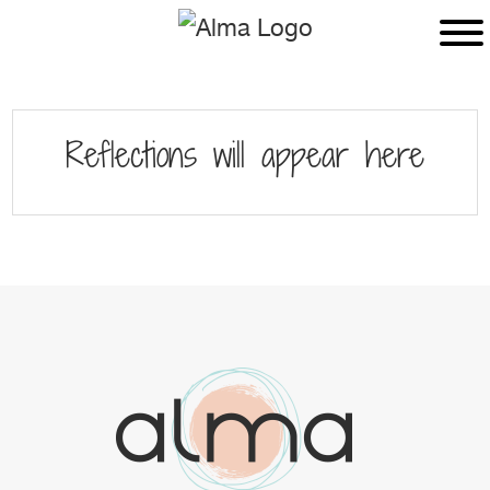
Skip
Skip
to
to
main
footer
content
Reflections will appear here