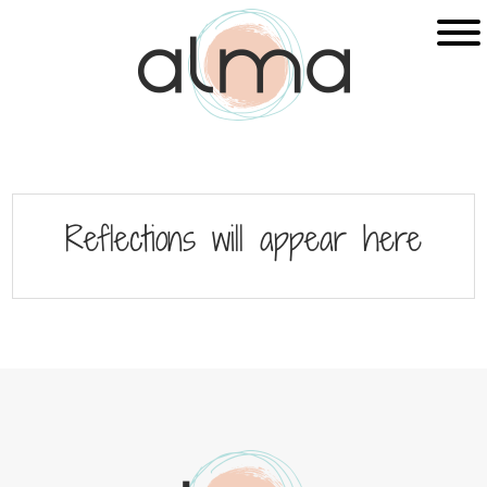
Skip
Skip
to
to
main
footer
content
Reflections will appear here