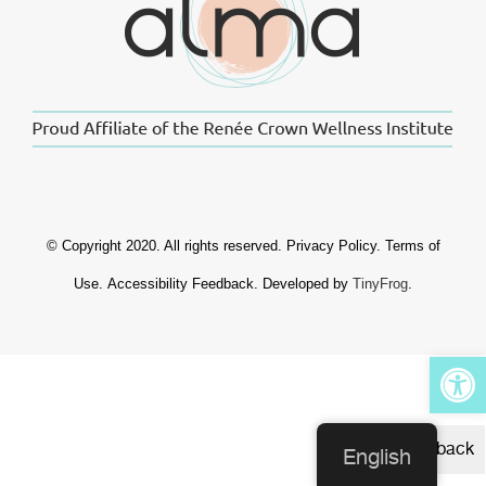
© Copyright 2020. All rights reserved.
Privacy Policy
.
Terms of
Use
.
Accessibility Feedback
. Developed by
TinyFrog
.
Op
Feedback
English