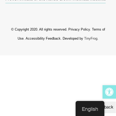
© Copyright 2020. All rights reserved.
Privacy Policy
.
Terms of
Use
.
Accessibility Feedback
. Developed by
TinyFrog
.
Op
Feedback
English