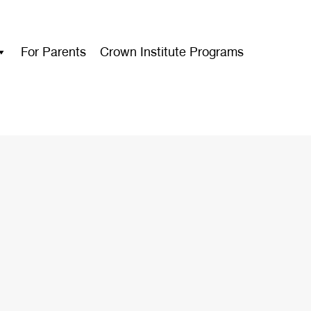
For Parents
Crown Institute Programs