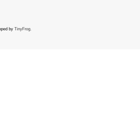
oped by
TinyFrog
.