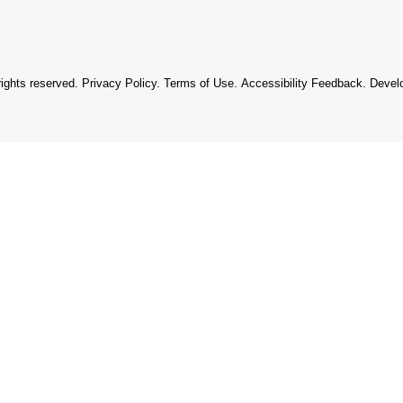
rights reserved.
Privacy Policy
.
Terms of Use
.
Accessibility Feedback
. Devel