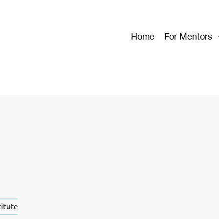
Home
For Mentors