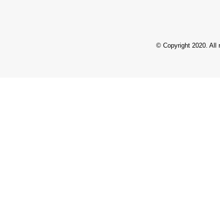
© Copyright 2020. All 