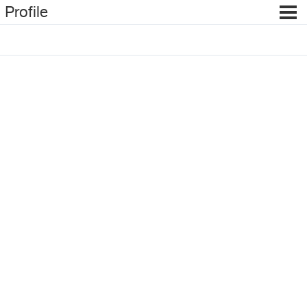
Profile