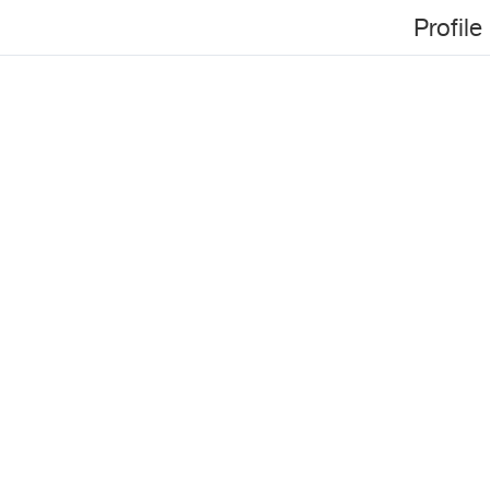
Profile